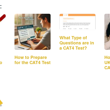
:
What Type of
Questions are in
a CAT4 Test?
How to Prepare
Ho
to
for the CAT4 Test
UK
CA
Ad