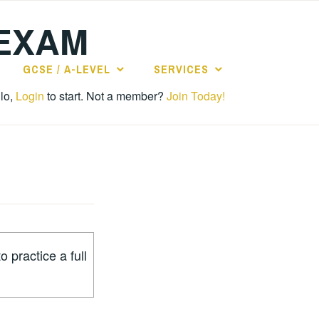
 EXAM
GCSE / A-LEVEL
SERVICES
lo,
Login
to start. Not a member?
Join Today!
o practice a full