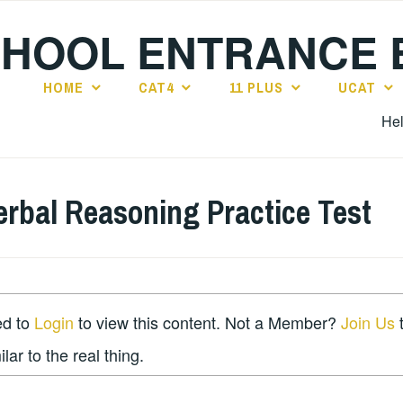
CHOOL ENTRANCE
HOME
CAT4
11 PLUS
UCAT
Hel
erbal Reasoning Practice Test
ed to
Login
to view this content. Not a Member?
Join Us
t
lar to the real thing.