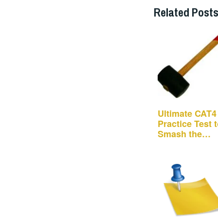
Related Posts
Ultimate CAT4
Practice Test 
Smash the
School…