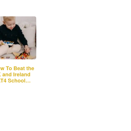
w To Beat the
 and Ireland
T4 School
mission Test