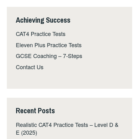
Achieving Success
CAT4 Practice Tests
Eleven Plus Practice Tests
GCSE Coaching – 7-Steps
Contact Us
Recent Posts
Realistic CAT4 Practice Tests – Level D &
E (2025)