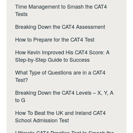
Time Management to Smash the CAT4
Tests
Breaking Down the CAT4 Assessment
How to Prepare for the CAT4 Test
How Kevin Improved His CAT4 Score: A
Step-by-Step Guide to Success
What Type of Questions are in a CAT4
Test?
Breaking Down the CAT4 Levels – X, Y, A
to G
How To Beat the UK and Ireland CAT4
School Admission Test
Ultimate CAT4 Practice Test to Smash the