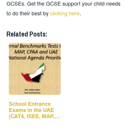
GCSEs. Get the GCSE support your child needs
to do their best by
clicking here
.
Related Posts:
School Entrance
Exams in the UAE
(CAT4, ISEE, MAP,
CPAA)