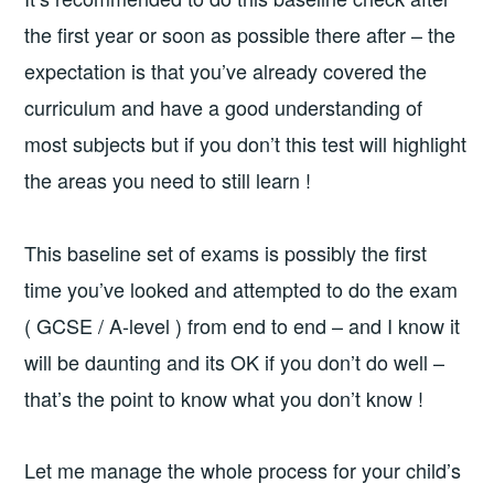
the first year or soon as possible there after – the
expectation is that you’ve already covered the
curriculum and have a good understanding of
most subjects but if you don’t this test will highlight
the areas you need to still learn !
This baseline set of exams is possibly the first
time you’ve looked and attempted to do the exam
( GCSE / A-level ) from end to end – and I know it
will be daunting and its OK if you don’t do well –
that’s the point to know what you don’t know !
Let me manage the whole process for your child’s