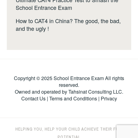
School Entrance Exam
How to CAT4 in China? The good, the bad,
and the ugly !
Copyright © 2025 School Entrance Exam All rights
reserved.
Owned and operated by Tahsinat Consulting LLC.
Contact Us
|
Terms and Conditions
|
Privacy
HELPING YOU, HELP YOUR CHILD ACHIEVE THEIR FULL
POTENTIAL