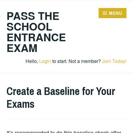
Skip
PASS THE
to
MENU
content
SCHOOL
ENTRANCE
EXAM
Hello,
Login
to start. Not a member?
Join Today!
Create a Baseline for Your
Exams
It’s recommended to do this baseline check after