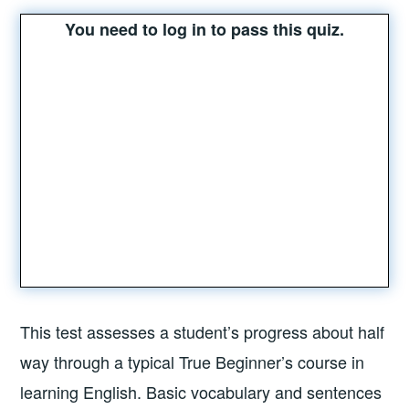
You need to log in to pass this quiz.
This test assesses a student’s progress about half
way through a typical True Beginner’s course in
learning English. Basic vocabulary and sentences