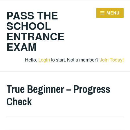
Skip
PASS THE
to
MENU
content
SCHOOL
ENTRANCE
EXAM
Hello,
Login
to start. Not a member?
Join Today!
True Beginner – Progress
Check