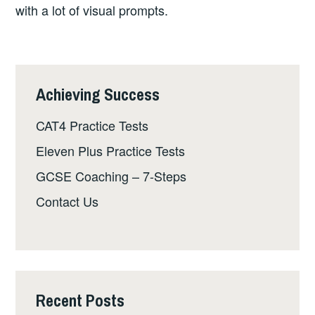
with a lot of visual prompts.
Achieving Success
CAT4 Practice Tests
Eleven Plus Practice Tests
GCSE Coaching – 7-Steps
Contact Us
Recent Posts