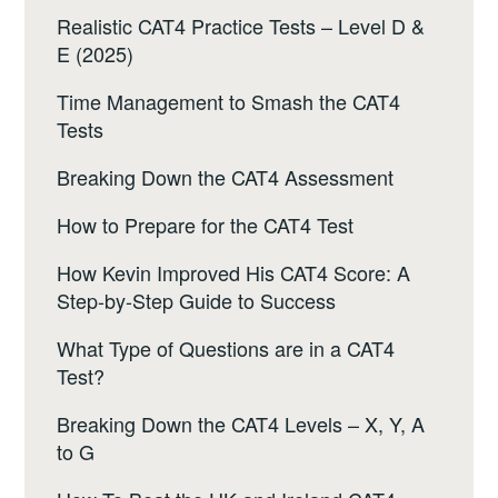
Realistic CAT4 Practice Tests – Level D &
E (2025)
Time Management to Smash the CAT4
Tests
Breaking Down the CAT4 Assessment
How to Prepare for the CAT4 Test
How Kevin Improved His CAT4 Score: A
Step-by-Step Guide to Success
What Type of Questions are in a CAT4
Test?
Breaking Down the CAT4 Levels – X, Y, A
to G