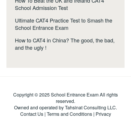
How To Beat the UK and Ireland CAT4
School Admission Test
Ultimate CAT4 Practice Test to Smash the
School Entrance Exam
How to CAT4 in China? The good, the bad,
and the ugly !
Copyright © 2025 School Entrance Exam All rights
reserved.
Owned and operated by Tahsinat Consulting LLC.
Contact Us
|
Terms and Conditions
|
Privacy