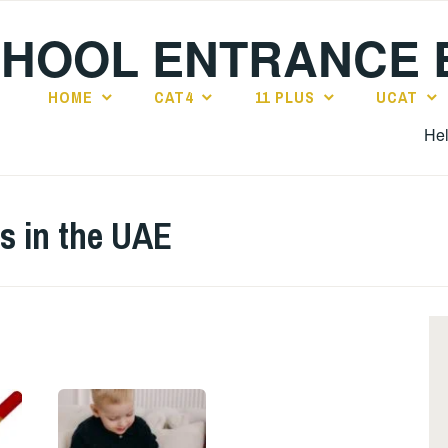
CHOOL ENTRANCE
HOME
CAT4
11 PLUS
UCAT
Hel
s in the UAE