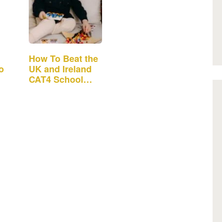
How To Beat the
o
UK and Ireland
CAT4 School
Admission Test