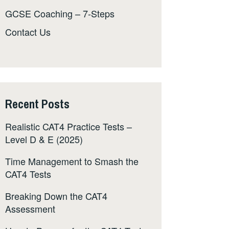
GCSE Coaching – 7-Steps
Contact Us
Recent Posts
Realistic CAT4 Practice Tests –
Level D & E (2025)
Time Management to Smash the
CAT4 Tests
Breaking Down the CAT4
Assessment