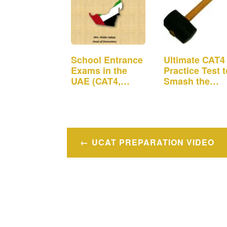
School Entrance
Ultimate CAT4
Exams in the
Practice Test t
UAE (CAT4,
Smash the
ISEE, MAP,
School…
CPAA)
Post
UCAT PREPARATION VIDEO
navigation