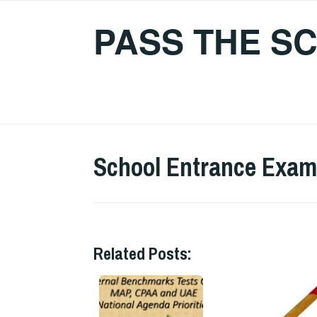
Skip
PASS THE S
to
content
School Entrance Exam
Related Posts: