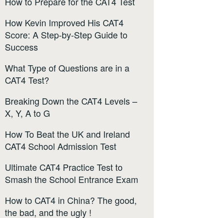
How to Prepare for the CAT4 Test
How Kevin Improved His CAT4
Score: A Step-by-Step Guide to
Success
What Type of Questions are in a
CAT4 Test?
Breaking Down the CAT4 Levels –
X, Y, A to G
How To Beat the UK and Ireland
CAT4 School Admission Test
Ultimate CAT4 Practice Test to
Smash the School Entrance Exam
How to CAT4 in China? The good,
the bad, and the ugly !