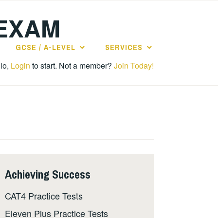
 EXAM
GCSE / A-LEVEL
SERVICES
lo,
Login
to start. Not a member?
Join Today!
Achieving Success
CAT4 Practice Tests
Eleven Plus Practice Tests